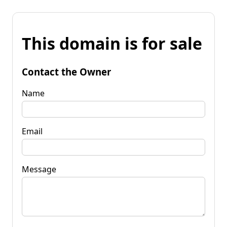
This domain is for sale
Contact the Owner
Name
Email
Message