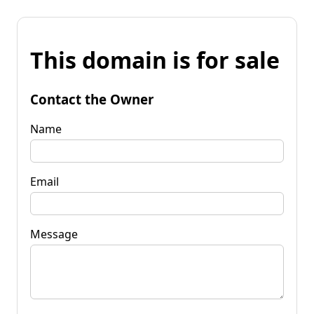
This domain is for sale
Contact the Owner
Name
Email
Message