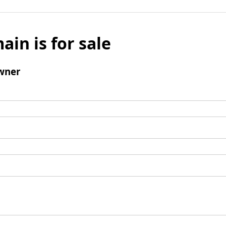
ain is for sale
wner