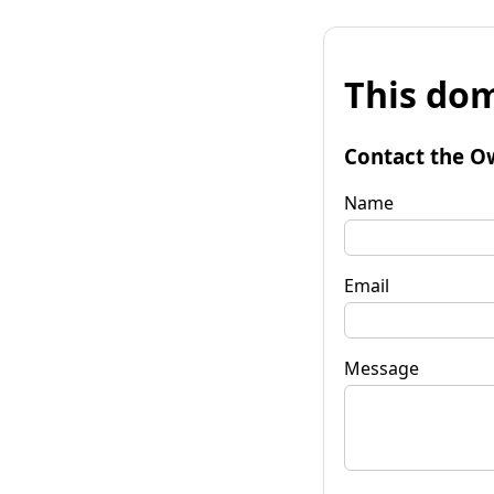
This dom
Contact the O
Name
Email
Message