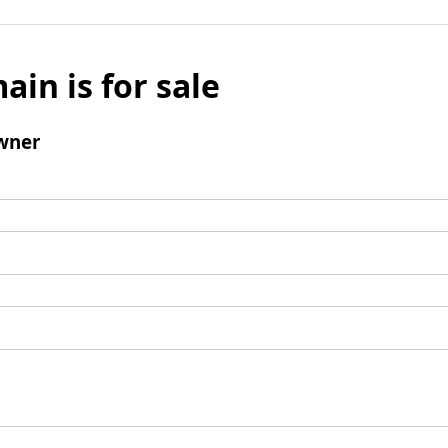
ain is for sale
wner