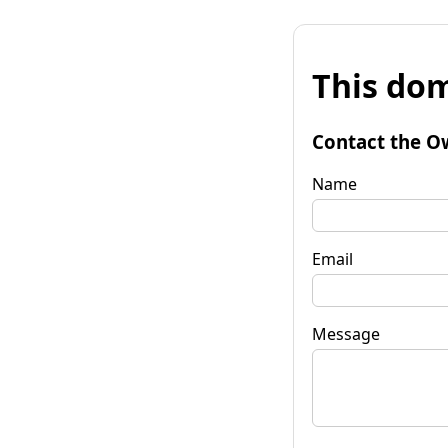
This dom
Contact the O
Name
Email
Message