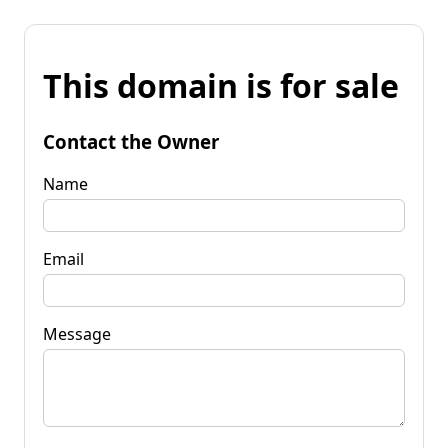
This domain is for sale
Contact the Owner
Name
Email
Message