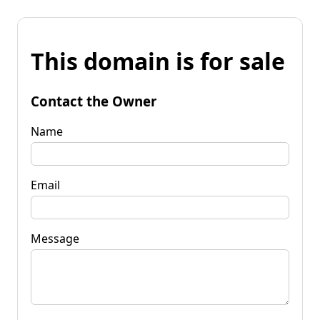
This domain is for sale
Contact the Owner
Name
Email
Message