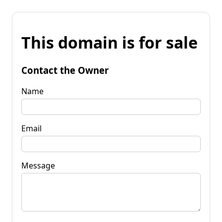
This domain is for sale
Contact the Owner
Name
Email
Message