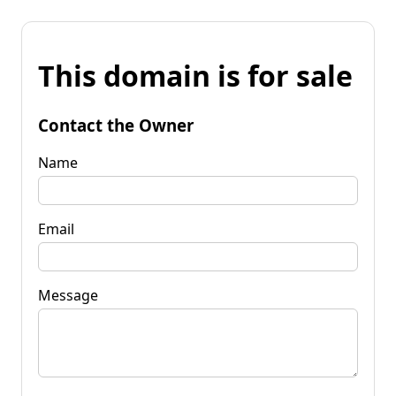
This domain is for sale
Contact the Owner
Name
Email
Message