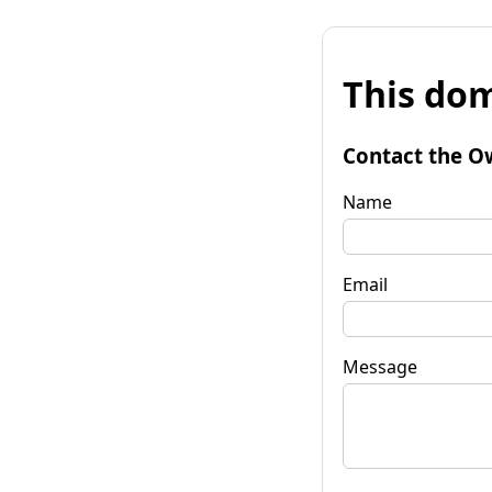
This dom
Contact the O
Name
Email
Message