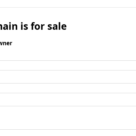
ain is for sale
wner